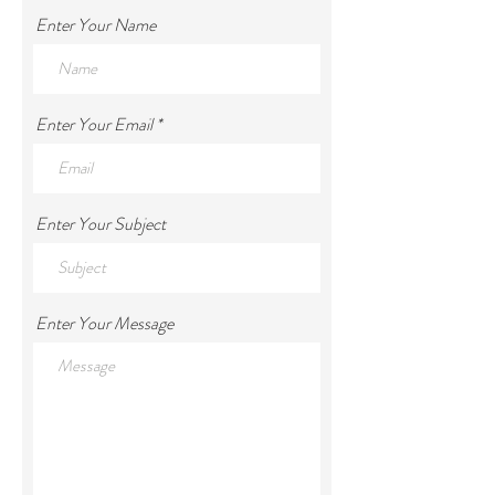
Tel:
+971 55 959 8294
Enter Your Name
Enter Your Email
Enter Your Subject
Enter Your Message