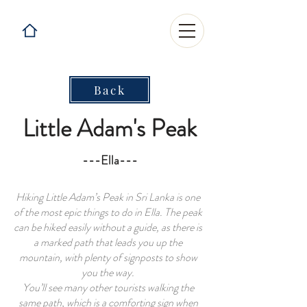
Back
Little Adam's Peak
---Ella---
Hiking Little Adam’s Peak in Sri Lanka is one
of the most epic
things to do in Ella
. The peak
can be hiked easily without a guide, as there is
a marked path that leads you up the
mountain, with plenty of signposts to show
you the way.
You’ll see many other tourists walking the
same path, which is a comforting sign when