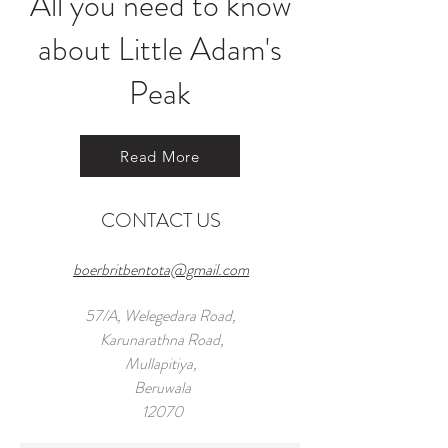
All you need to know
about Little Adam's
Peak
Read More
CONTACT US
boerbritbentota@gmail.com
57/A, Welegedara Road,
Karunarathna Road,
Mullapitiya,
Beruwala
12070