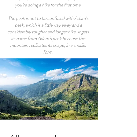
you’re doing a hike for the first time.
The peak is not to be confused with Adam’s
peak, which is a little way away and a
considerably tougher and longer hike. It gets
its name from Adam’s peak because this
mountain replicates its shape, in a smaller
form.