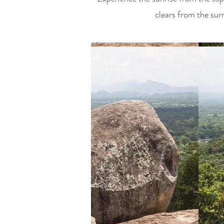
clears from the sur