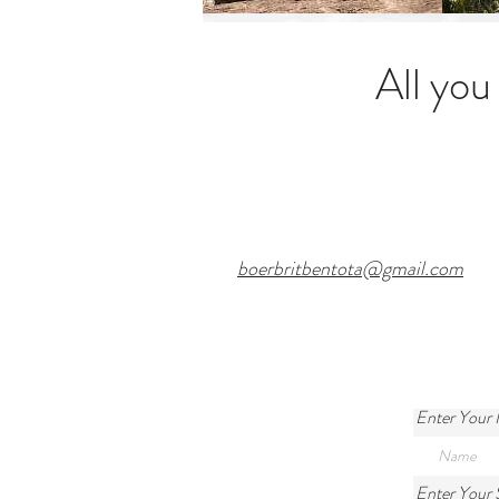
All you
boerbritbentota@gmail.com
Enter Your
/
Enter Your 