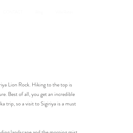
CONTACT
Blog
Villa Rates
ya Lion Rock. Hiking to the top is
re. Best of all, you get an incredible
ka trip
, so a visit to Sigiriya is a must
unding landscape and the morning mist