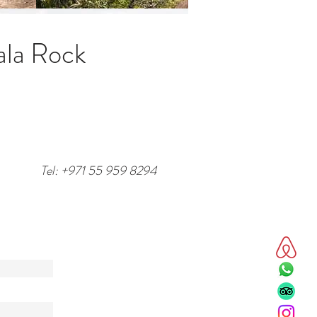
ala Rock
Tel: +971 55 959 8294
/