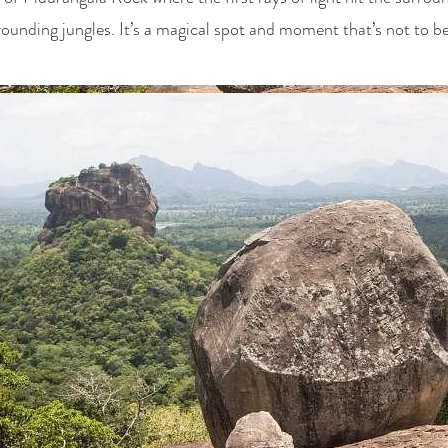
rounding jungles. It’s a magical spot and moment that’s not to b