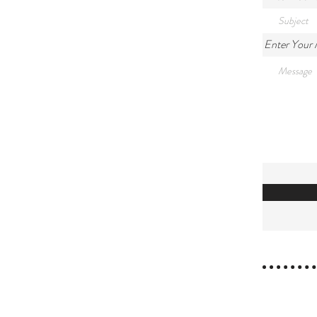
Enter Your