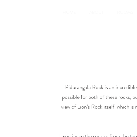
HOME
ABOUT
ROOMS
Pidurangala Rock is an incredibl
possible for both of these rocks, bu
view of Lion’s Rock itself, which is
Experience the sunrise from the top