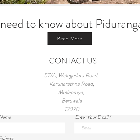
 need to know about Pidurang
Read More
CONTACT US
57/A, Welegedara Road,
Karunarathna Road,
Mullapitiya,
Beruwala
12070
 Name
Enter Your Email
Subject