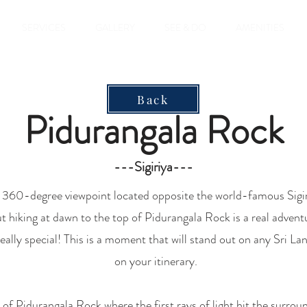
SERVICES
GALLERY
SEE & DO
AMENITIES
Back
Pidurangala Rock
---Sigiriya---
e 360-degree viewpoint located opposite the world-famous Sigiri
t hiking at dawn to the top of Pidurangala Rock is a real adventu
 really special! This is a moment that will stand out on any
Sri Lan
on your itinerary.
 of Pidurangala Rock where the first rays of light hit the surro