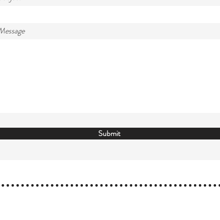
 Message
Submit