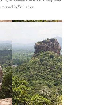
e missed in
Sri Lanka
.