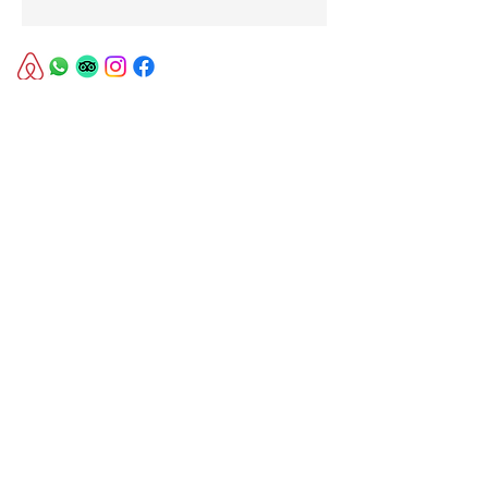
© 2023 by Boer & Brit.