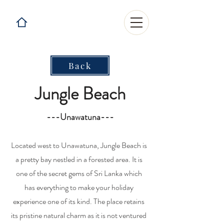
Back
Jungle Beach
---Unawatuna---
Located west to Unawatuna, Jungle Beach is
a pretty bay nestled in a forested area. It is
one of the secret gems of Sri Lanka which
has everything to make your holiday
experience one of its kind. The place retains
its pristine natural charm as it is not ventured