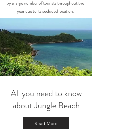
by a large number of tourists throughout the
year due to its secluded location.
All you need to know
about Jungle Beach
Read More