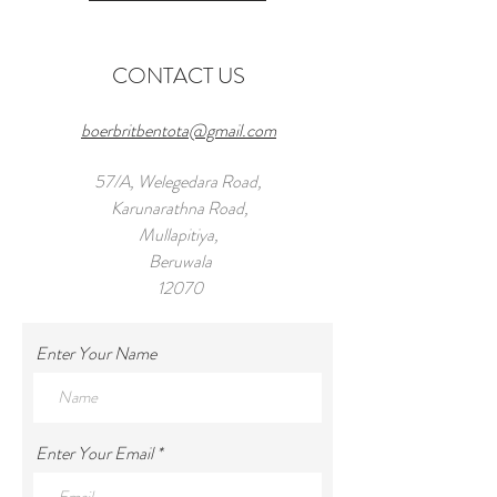
CONTACT US
boerbritbentota@gmail.com
57/A, Welegedara Road,
Karunarathna Road,
Mullapitiya,
Beruwala
12070
Tel:
+971 55 959 8294
Enter Your Name
Enter Your Email