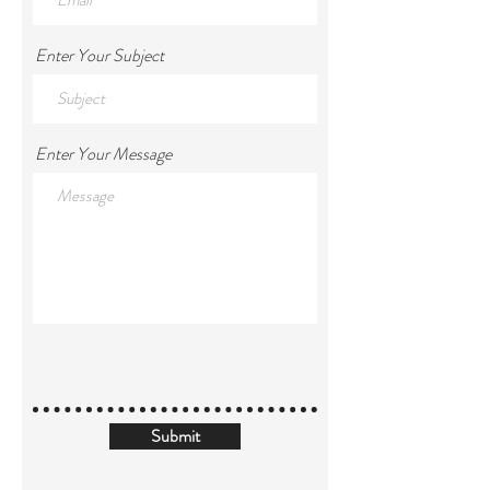
Enter Your Subject
Enter Your Message
Submit