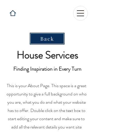
Back
House Services
Finding Inspiration in Every Turn
This is your About Page. This space is a great
opportunity to give a full background on who
you are, what you do and what your website
has to offer. Double click on the text box to
start editing your content and make sure to
add all the relevant details you want site