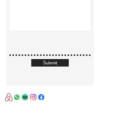
Submit