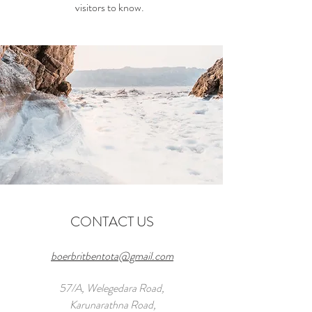
visitors to know.
CONTACT US
boerbritbentota@gmail.com
57/A, Welegedara Road,
Karunarathna Road,