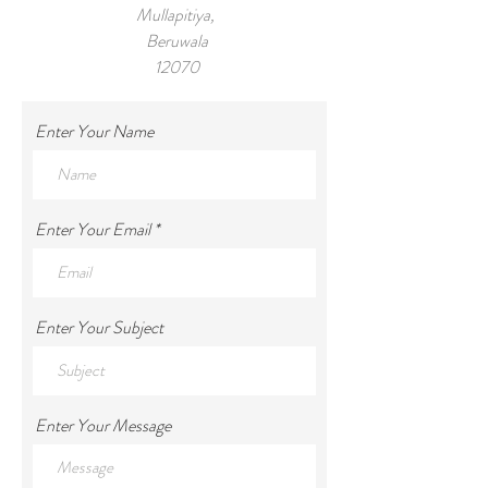
Mullapitiya,
Beruwala
12070
Tel:
+971 55 959 8294
Enter Your Name
Enter Your Email
Enter Your Subject
Enter Your Message