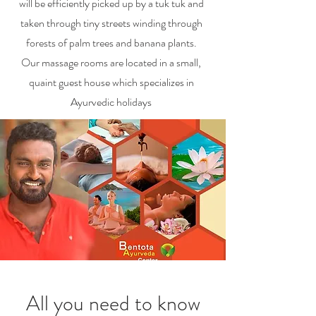
will be efficiently picked up by a tuk tuk and
taken through tiny streets winding through
forests of palm trees and banana plants.
Our massage rooms are located in a small,
quaint guest house which specializes in
Ayurvedic holidays
All you need to know