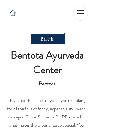
Back
Bentota Ayurveda
Center
---Bentota---
This is not the place for you if you're looking
for all the frills of fancy, expensive Ayurveda
massages. This is Sri Lanka PURE - which is
what makes the experience so special. You