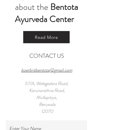
about the
Bentota
Ayurveda Center
Read More
CONTACT US
boerbritbentota@gmail.com
57/A, Welegedara Road,
Karunarathna Road,
Mullapitiya,
Beruwala
12070
Tel:
+971 55 959 8294
Enter Your Name