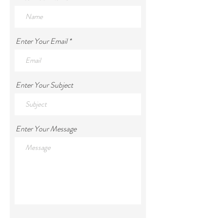
Enter Your Email
Enter Your Subject
Enter Your Message